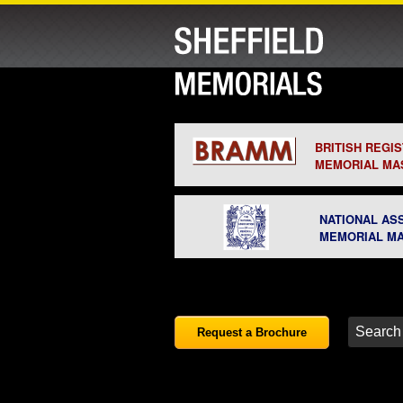
BRITISH REGI
MEMORIAL MA
NATIONAL AS
MEMORIAL M
Request a Brochure