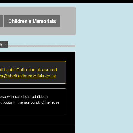
Children’s Memorials
e
ll Lapidi Collection please call
ies@sheffieldmemorials.co.uk
ose with sandblasted ribbon
cut-outs in the surround. Other rose