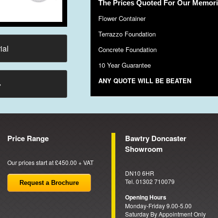
The Prices Quoted For Our Memoria
Flower Container
Terrazzo Foundation
ial
Concrete Foundation
10 Year Guarantee
ANY QUOTE WILL BE BEATEN
→
Price Range
Bawtry Doncaster
Showroom
Our prices start at £450.00 + VAT
DN10 6HR
Tel. 01302 710079
Request a Brochure
Opening Hours
Monday-Friday 9.00-5.00
Saturday By Appointment Only