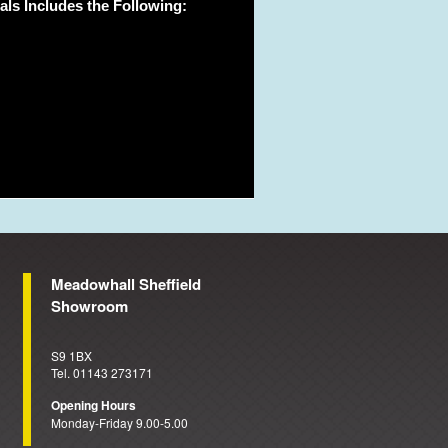
ls Includes the Following:
Meadowhall Sheffield
Showroom
S9 1BX
Tel. 01143 273171
Opening Hours
Monday-Friday 9.00-5.00