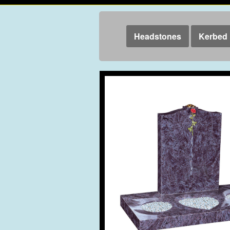
Headstones
Kerbed 