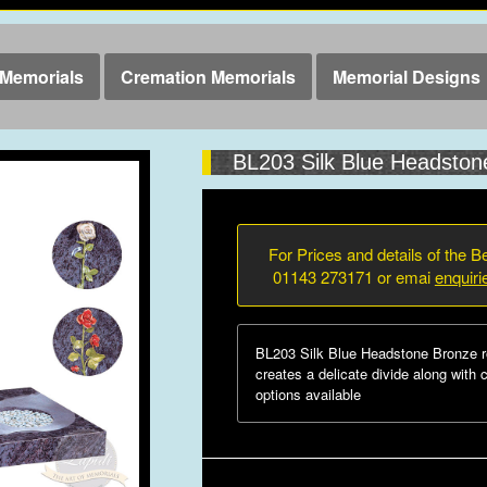
Memorials
Cremation Memorials
Memorial Designs
BL203 Silk Blue Headston
For Prices and details of the Be
01143 273171 or emai
enquir
BL203 Silk Blue Headstone Bronze r
creates a delicate divide along with 
options available