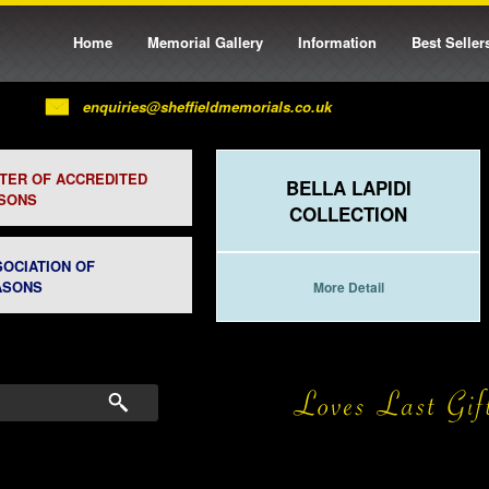
Home
Memorial Gallery
Information
Best Seller
enquiries@sheffieldmemorials.co.uk
STER OF ACCREDITED
BELLA LAPIDI
SONS
COLLECTION
SOCIATION OF
ASONS
More Detail