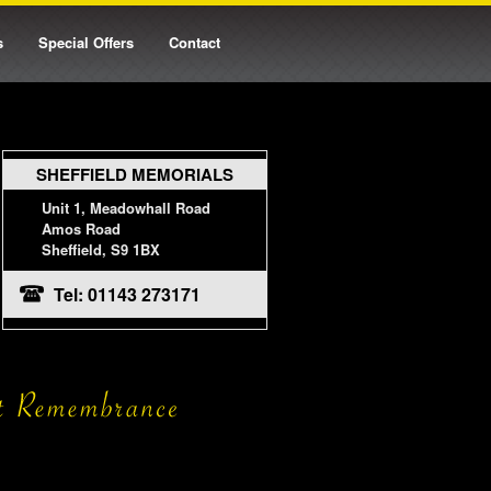
s
Special Offers
Contact
SHEFFIELD MEMORIALS
Unit 1, Meadowhall Road
Amos Road
Sheffield, S9 1BX
Tel: 01143 273171