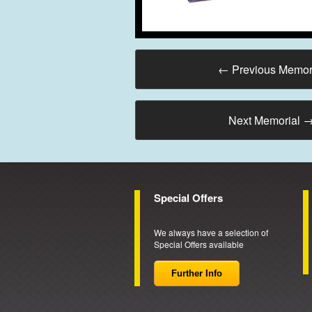
←
Previous Memor
Next Memorial
Special Offers
We always have a selection of
Special Offers available
Further Info