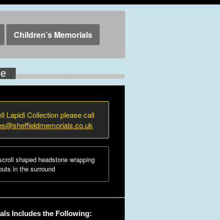
Children’s Memorials
ne
ll Lapidi Collection please call
ies@sheffieldmemorials.co.uk
croll shaped headstone wrapping
uts in the surround
ls Includes the Following: