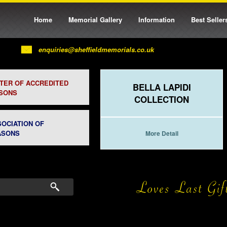
Home
Memorial Gallery
Information
Best Seller
enquiries@sheffieldmemorials.co.uk
STER OF ACCREDITED
BELLA LAPIDI
SONS
COLLECTION
SOCIATION OF
ASONS
More Detail