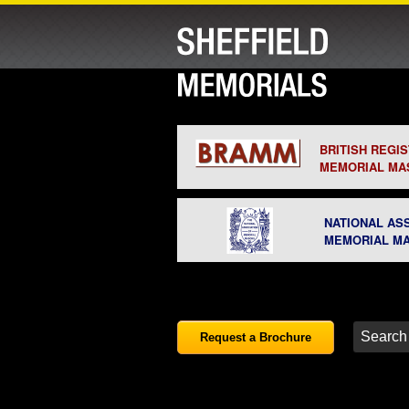
BRITISH REGI
MEMORIAL MA
NATIONAL AS
MEMORIAL M
Request a Brochure