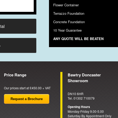
Flower Container
Terrazzo Foundation
Concrete Foundation
ial
10 Year Guarantee
ANY QUOTE WILL BE BEATEN
→
Price Range
Bawtry Doncaster
Showroom
Our prices start at £450.00 + VAT
DN10 6HR
Tel. 01302 710079
Request a Brochure
Opening Hours
Monday-Friday 9.00-5.00
Saturday By Appointment Only