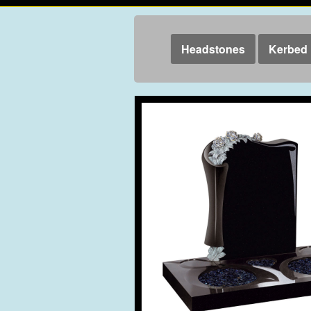
Headstones
Kerbed 