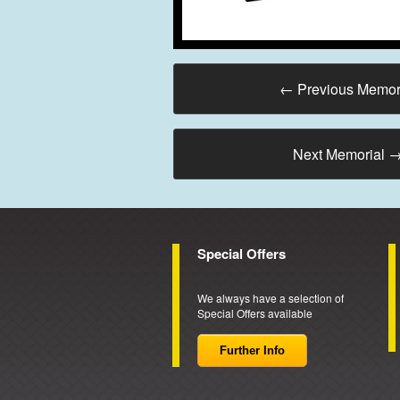
←
Previous Memor
Next Memorial
Special Offers
We always have a selection of
Special Offers available
Further Info