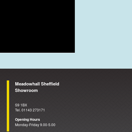
Meadowhall Sheffield
Showroom
S9 1BX
Tel. 01143 273171
Opening Hours
Monday-Friday 9.00-5.00