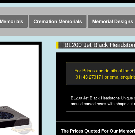
Memorials
Cremation Memorials
Memorial Designs
BL200 Jet Black Headsto
For Prices and details of the Be
01143 273171 or emai
enquir
BL200 Jet Black Headstone Unique s
around carved roses with shape cut o
The Prices Quoted For Our Memoria