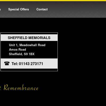
s
Special Offers
Contact
SHEFFIELD MEMORIALS
Unit 1, Meadowhall Road
Amos Road
Sheffield, S9 1BX
Tel: 01143 273171