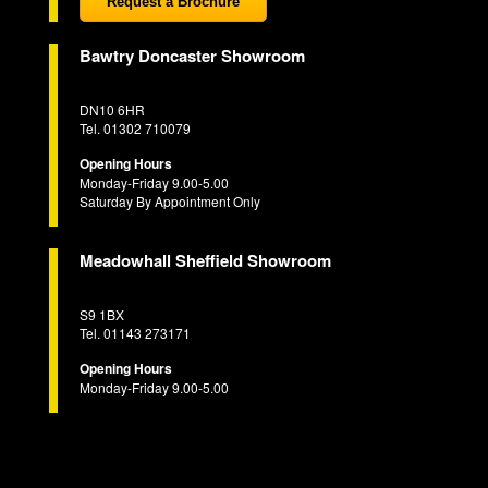
Request a Brochure
Bawtry Doncaster Showroom
DN10 6HR
Tel. 01302 710079
Opening Hours
Monday-Friday 9.00-5.00
Saturday By Appointment Only
Meadowhall Sheffield Showroom
S9 1BX
Tel. 01143 273171
Opening Hours
Monday-Friday 9.00-5.00