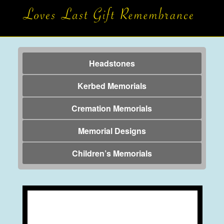
Headstones
Kerbed Memorials
Cremation Memorials
Memorial Designs
Children’s Memorials