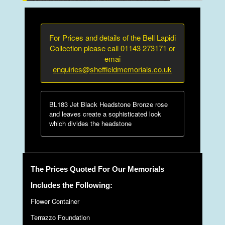
For Prices and details of the Bell Lapidi
Collection please call 01143 273171 or
emai
enquiries@sheffieldmemorials.co.uk
BL183 Jet Black Headstone Bronze rose
and leaves create a sophisticated look
which divides the headstone
The Prices Quoted For Our Memorials
Includes the Following:
Flower Container
Terrazzo Foundation