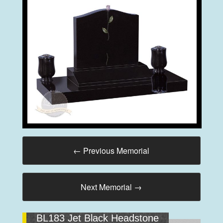
←
Previous Memorial
Next Memorial
→
BL183 Jet Black Headstone