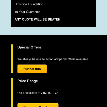
Concrete Foundation
10 Year Guarantee
ANY QUOTE WILL BE BEATEN
Special Offers
We always have a selection of Special Offers available
Further Info
Price Range
Our prices start at £450.00 + VAT