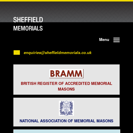
Menu
enquiries@sheffieldmemorials.co.uk
BRITISH REGISTER OF ACCREDITED MEMORIAL
MASONS
NATIONAL ASSOCIATION OF MEMORIAL MASONS