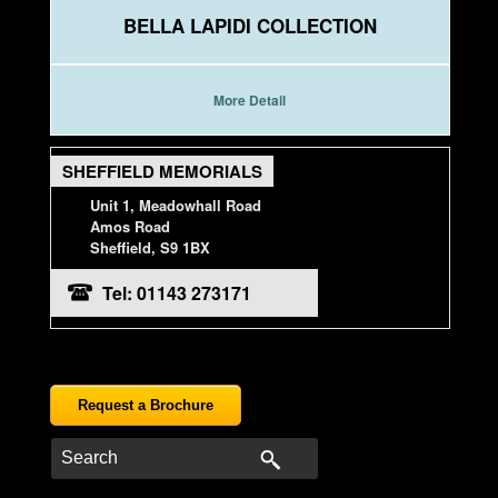
BELLA LAPIDI COLLECTION
More Detail
SHEFFIELD MEMORIALS
Unit 1, Meadowhall Road
Amos Road
Sheffield, S9 1BX
Tel: 01143 273171
Request a Brochure