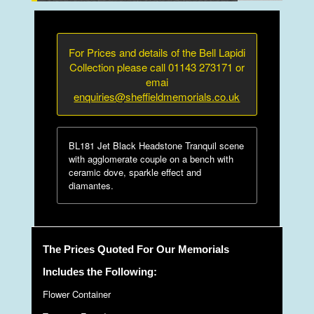
For Prices and details of the Bell Lapidi
Collection please call 01143 273171 or
emai
enquiries@sheffieldmemorials.co.uk
BL181 Jet Black Headstone Tranquil scene
with agglomerate couple on a bench with
ceramic dove, sparkle effect and
diamantes.
The Prices Quoted For Our Memorials
Includes the Following:
Flower Container