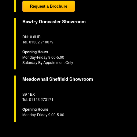
Request a Brochure
Bawtry Doncaster Showroom
DN10 6HR
Tel. 01302 710079
Opening Hours
Monday-Friday 9.00-5.00
Saturday By Appointment Only
Meadowhall Sheffield Showroom
S9 1BX
Tel. 01143 273171
Opening Hours
Monday-Friday 9.00-5.00