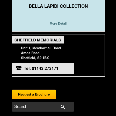
BELLA LAPIDI COLLECTION
More Detail
SHEFFIELD MEMORIALS
Unit 1, Meadowhall Road
Amos Road
Sheffield, S9 1BX
Tel: 01143 273171
Request a Brochure