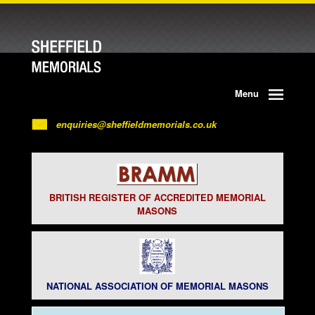
Menu
enquiries@sheffieldmemorials.co.uk
BRITISH REGISTER OF ACCREDITED MEMORIAL
MASONS
NATIONAL ASSOCIATION OF MEMORIAL MASONS