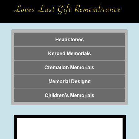
Headstones
Kerbed Memorials
Cremation Memorials
Memorial Designs
Children’s Memorials