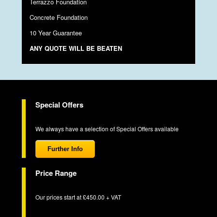
Terrazzo Foundation
Concrete Foundation
10 Year Guarantee
ANY QUOTE WILL BE BEATEN
Special Offers
We always have a selection of Special Offers available
Further Info
Price Range
Our prices start at £450.00 + VAT