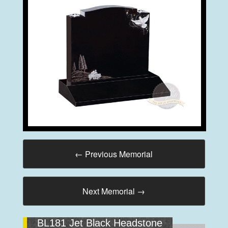
←
Previous Memorial
Next Memorial
→
BL181 Jet Black Headstone