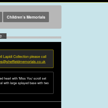
Children’s Memorials
e
ll Lapidi Collection please call
ies@sheffieldmemorials.co.uk
 heart with 'Miss You' scroll set
al with large splayed base with two