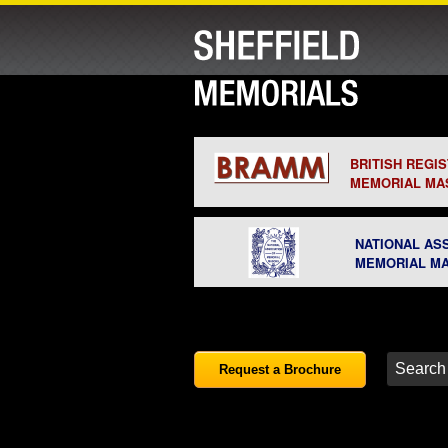
BRITISH REGI
MEMORIAL MA
NATIONAL AS
MEMORIAL M
Request a Brochure