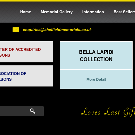
Home
Memorial Gallery
Information
Best Seller
enquiries@sheffieldmemorials.co.uk
STER OF ACCREDITED
BELLA LAPIDI
SONS
COLLECTION
SOCIATION OF
ASONS
More Detail