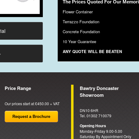
The Prices Quoted For Our Memoria
Flower Container
Terrazzo Foundation
ial
Concrete Foundation
10 Year Guarantee
ANY QUOTE WILL BE BEATEN
→
Price Range
Bawtry Doncaster
Showroom
Our prices start at £450.00 + VAT
DN10 6HR
Tel. 01302 710079
Request a Brochure
Opening Hours
Monday-Friday 9.00-5.00
Saturday By Appointment Only