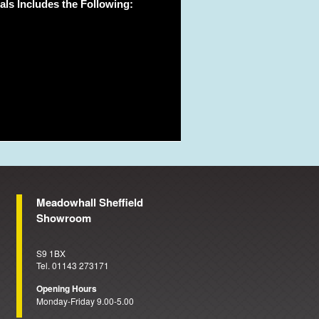
ls Includes the Following:
Meadowhall Sheffield
Showroom
S9 1BX
Tel. 01143 273171
Opening Hours
Monday-Friday 9.00-5.00