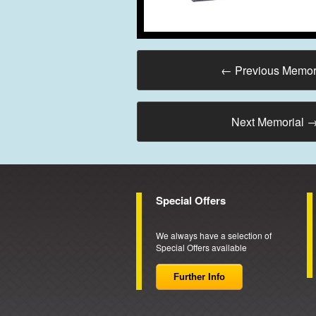
←
Previous Memor
Next Memorial
Special Offers
We always have a selection of
Special Offers available
Further Info