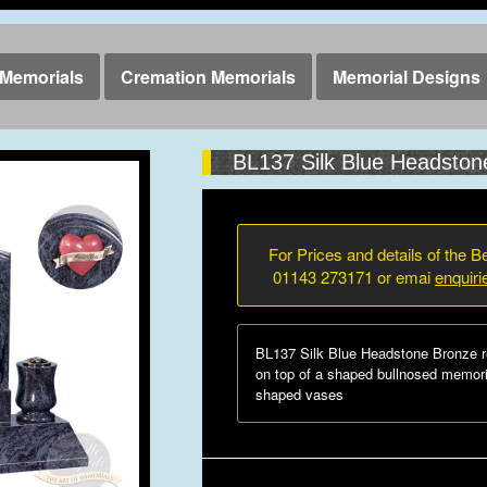
Memorials
Cremation Memorials
Memorial Designs
BL137 Silk Blue Headston
For Prices and details of the Be
01143 273171 or emai
enquir
BL137 Silk Blue Headstone Bronze red
on top of a shaped bullnosed memori
shaped vases