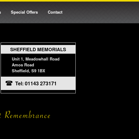
s
Special Offers
Contact
SHEFFIELD MEMORIALS
Unit 1, Meadowhall Road
Amos Road
Sheffield, S9 1BX
Tel: 01143 273171