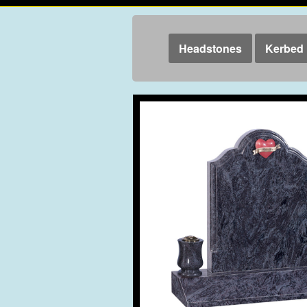
Headstones
Kerbed 