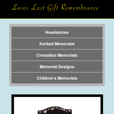
Headstones
Kerbed Memorials
Cremation Memorials
Memorial Designs
Children’s Memorials