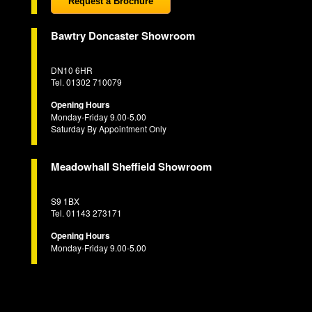
Request a Brochure
Bawtry Doncaster Showroom
DN10 6HR
Tel. 01302 710079
Opening Hours
Monday-Friday 9.00-5.00
Saturday By Appointment Only
Meadowhall Sheffield Showroom
S9 1BX
Tel. 01143 273171
Opening Hours
Monday-Friday 9.00-5.00