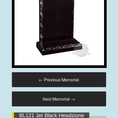
←
Previous Memorial
Next Memorial
→
BL121 Jet Black Headstone