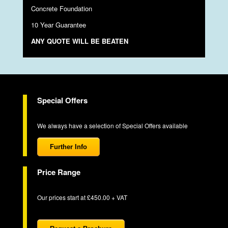
Concrete Foundation
10 Year Guarantee
ANY QUOTE WILL BE BEATEN
Special Offers
We always have a selection of Special Offers available
Further Info
Price Range
Our prices start at £450.00 + VAT