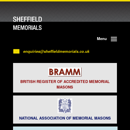
Menu
enquiries@sheffieldmemorials.co.uk
BRITISH REGISTER OF ACCREDITED MEMORIAL
MASONS
NATIONAL ASSOCIATION OF MEMORIAL MASONS