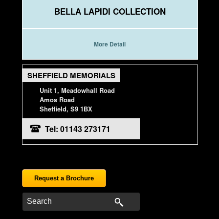
BELLA LAPIDI COLLECTION
More Detail
SHEFFIELD MEMORIALS
Unit 1, Meadowhall Road
Amos Road
Sheffield, S9 1BX
Tel: 01143 273171
Request a Brochure