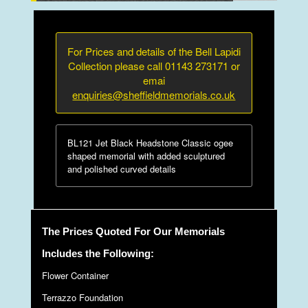
For Prices and details of the Bell Lapidi
Collection please call 01143 273171 or
emai
enquiries@sheffieldmemorials.co.uk
BL121 Jet Black Headstone Classic ogee
shaped memorial with added sculptured
and polished curved details
The Prices Quoted For Our Memorials
Includes the Following:
Flower Container
Terrazzo Foundation